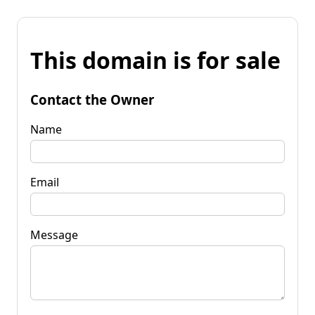
This domain is for sale
Contact the Owner
Name
Email
Message