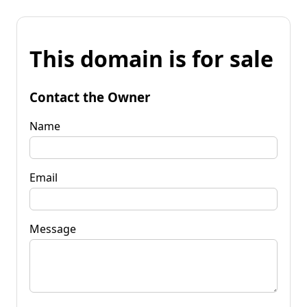
This domain is for sale
Contact the Owner
Name
Email
Message