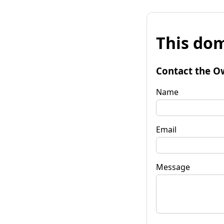
This dom
Contact the O
Name
Email
Message