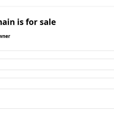
ain is for sale
wner