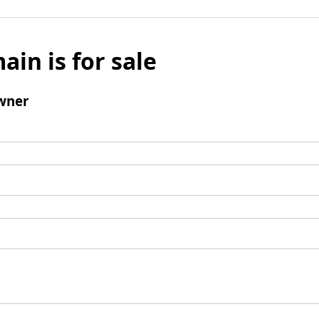
ain is for sale
wner