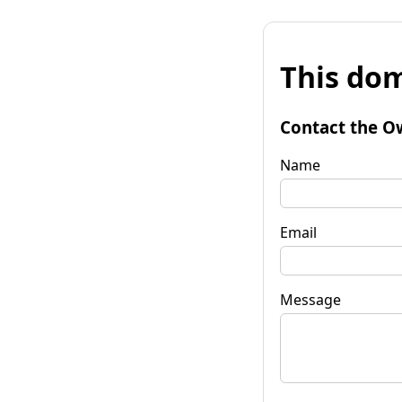
This dom
Contact the O
Name
Email
Message