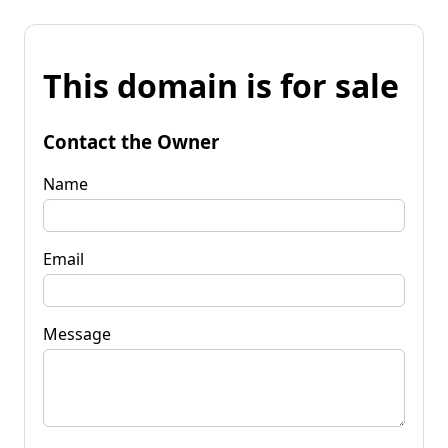
This domain is for sale
Contact the Owner
Name
Email
Message