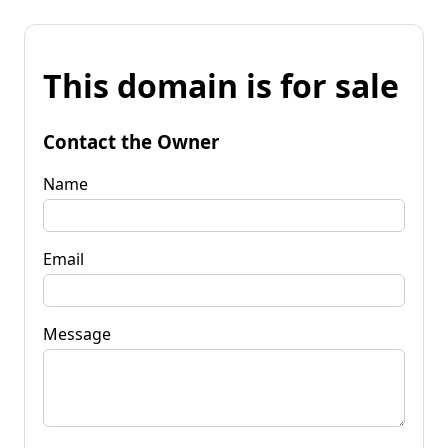
This domain is for sale
Contact the Owner
Name
Email
Message