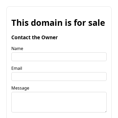
This domain is for sale
Contact the Owner
Name
Email
Message