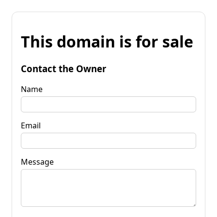
This domain is for sale
Contact the Owner
Name
Email
Message