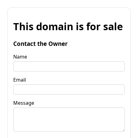
This domain is for sale
Contact the Owner
Name
Email
Message