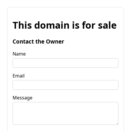
This domain is for sale
Contact the Owner
Name
Email
Message