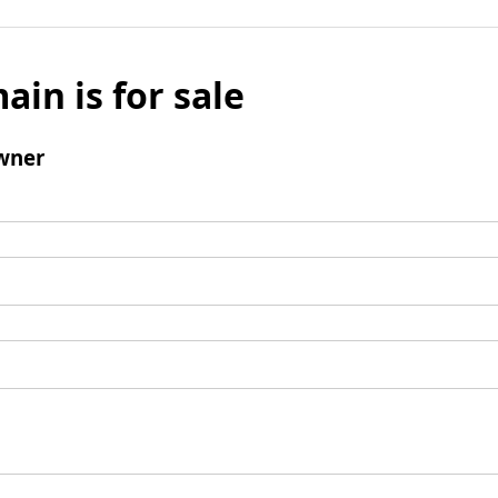
ain is for sale
wner