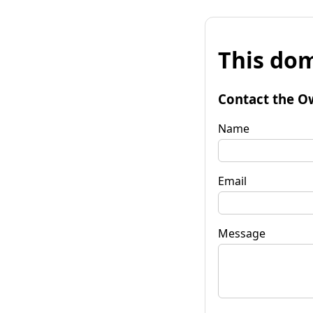
This dom
Contact the O
Name
Email
Message