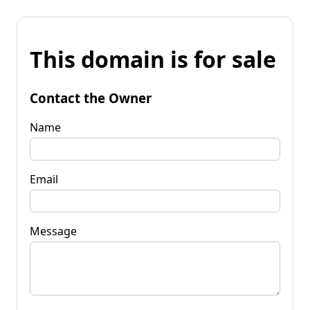
This domain is for sale
Contact the Owner
Name
Email
Message