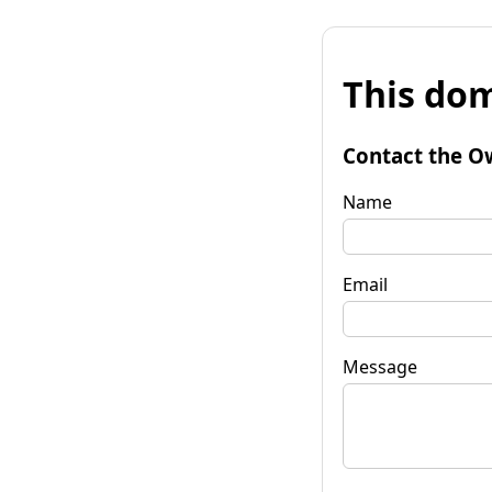
This dom
Contact the O
Name
Email
Message