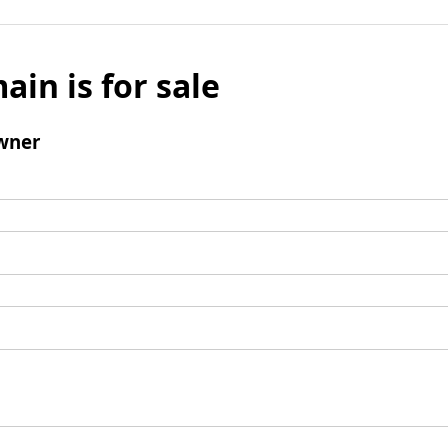
ain is for sale
wner