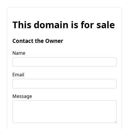
This domain is for sale
Contact the Owner
Name
Email
Message