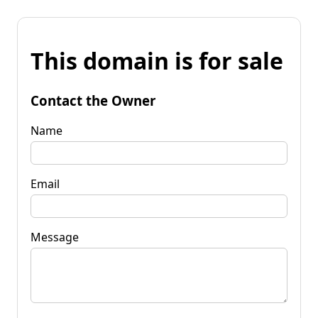
This domain is for sale
Contact the Owner
Name
Email
Message