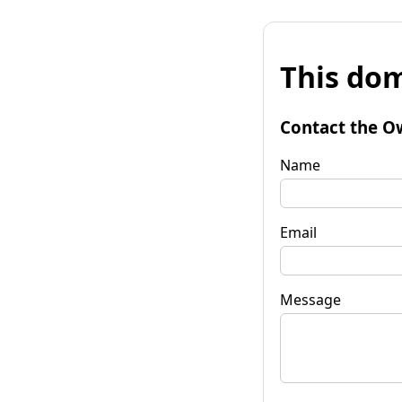
This dom
Contact the O
Name
Email
Message