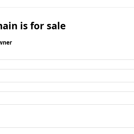
ain is for sale
wner