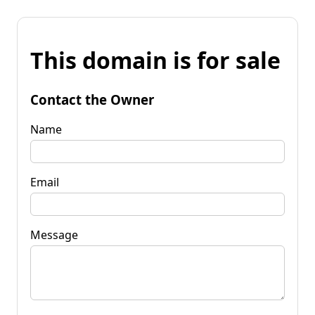
This domain is for sale
Contact the Owner
Name
Email
Message