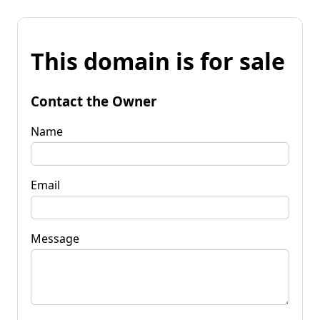
This domain is for sale
Contact the Owner
Name
Email
Message