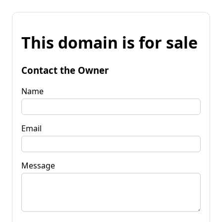
This domain is for sale
Contact the Owner
Name
Email
Message