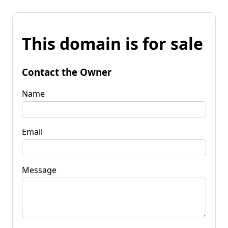
This domain is for sale
Contact the Owner
Name
Email
Message