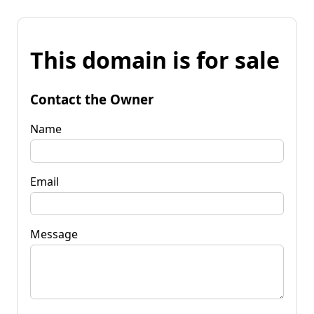
This domain is for sale
Contact the Owner
Name
Email
Message