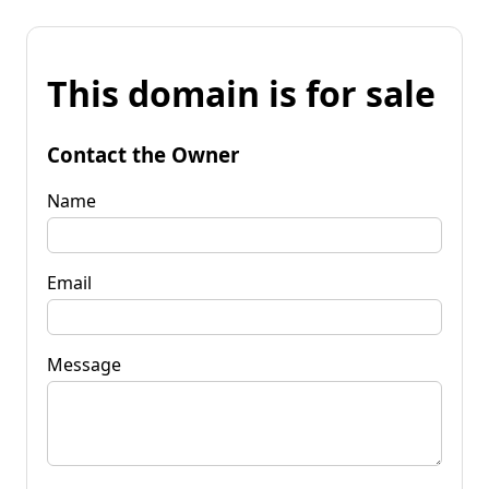
This domain is for sale
Contact the Owner
Name
Email
Message