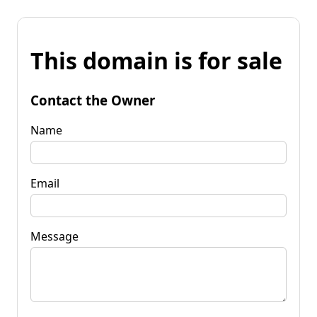
This domain is for sale
Contact the Owner
Name
Email
Message