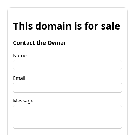
This domain is for sale
Contact the Owner
Name
Email
Message