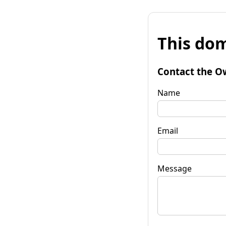
This dom
Contact the O
Name
Email
Message