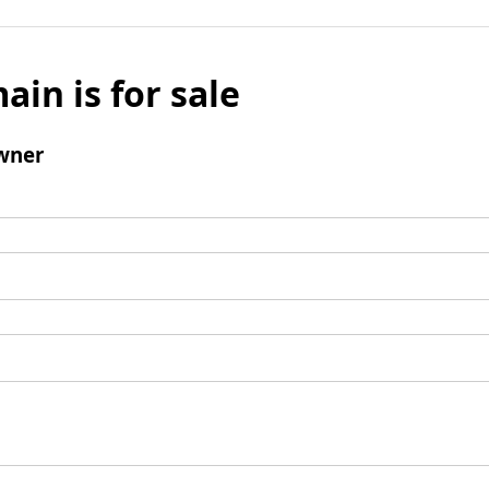
ain is for sale
wner