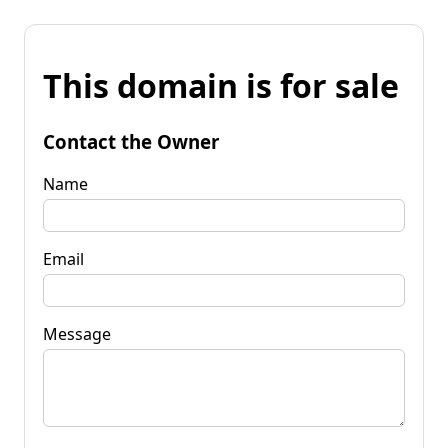
This domain is for sale
Contact the Owner
Name
Email
Message