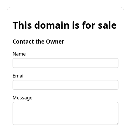
This domain is for sale
Contact the Owner
Name
Email
Message