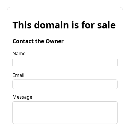
This domain is for sale
Contact the Owner
Name
Email
Message