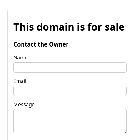
This domain is for sale
Contact the Owner
Name
Email
Message