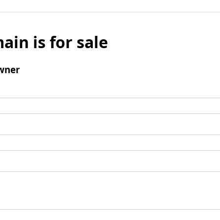
ain is for sale
wner