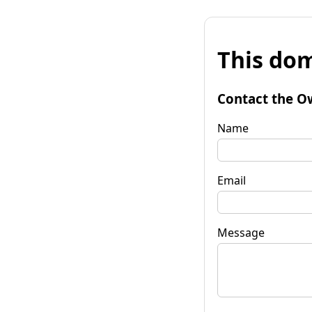
This dom
Contact the O
Name
Email
Message