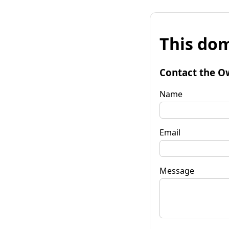
This dom
Contact the O
Name
Email
Message