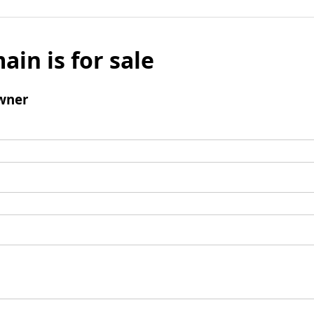
ain is for sale
wner