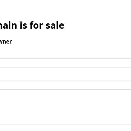
ain is for sale
wner