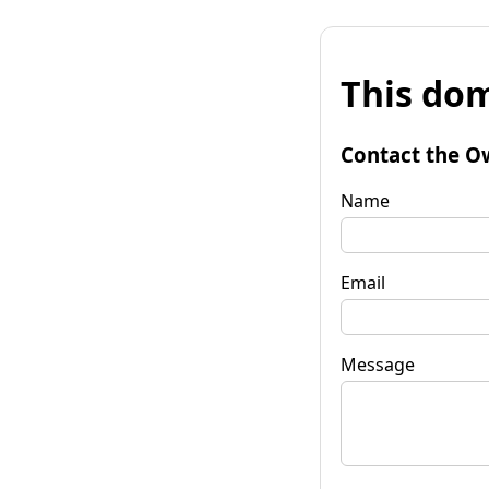
This dom
Contact the O
Name
Email
Message