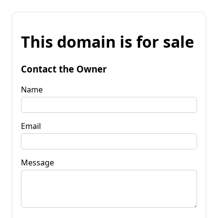
This domain is for sale
Contact the Owner
Name
Email
Message