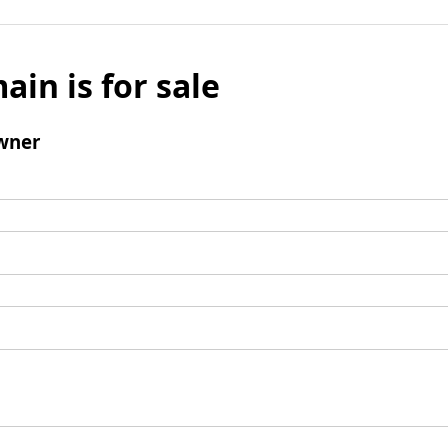
ain is for sale
wner