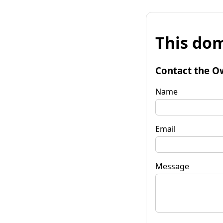
This dom
Contact the O
Name
Email
Message