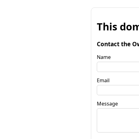
This dom
Contact the O
Name
Email
Message