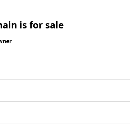
ain is for sale
wner