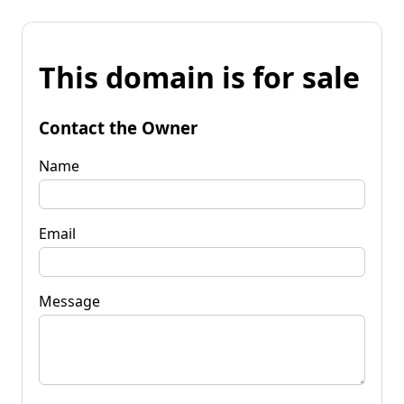
This domain is for sale
Contact the Owner
Name
Email
Message