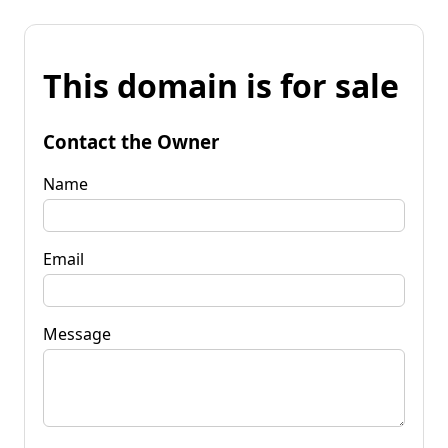
This domain is for sale
Contact the Owner
Name
Email
Message