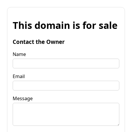
This domain is for sale
Contact the Owner
Name
Email
Message