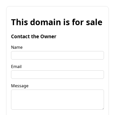
This domain is for sale
Contact the Owner
Name
Email
Message