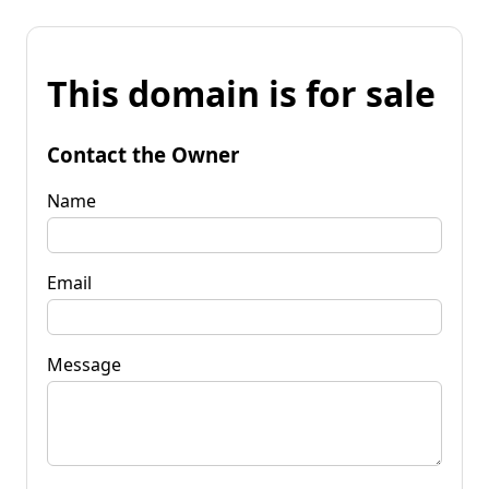
This domain is for sale
Contact the Owner
Name
Email
Message