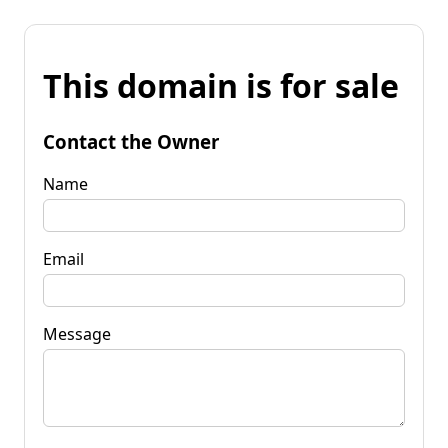
This domain is for sale
Contact the Owner
Name
Email
Message