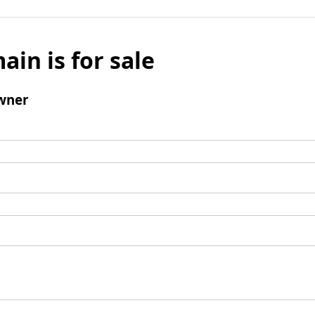
ain is for sale
wner