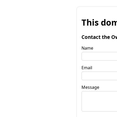
This dom
Contact the O
Name
Email
Message