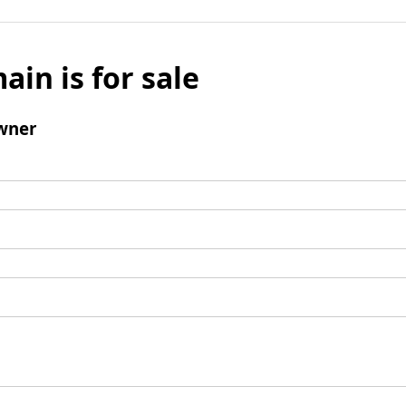
ain is for sale
wner