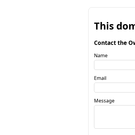
This dom
Contact the O
Name
Email
Message