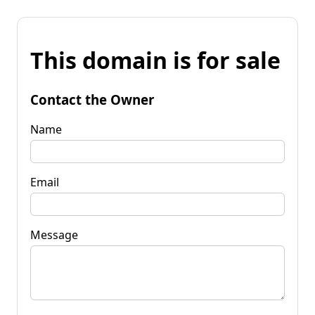
This domain is for sale
Contact the Owner
Name
Email
Message