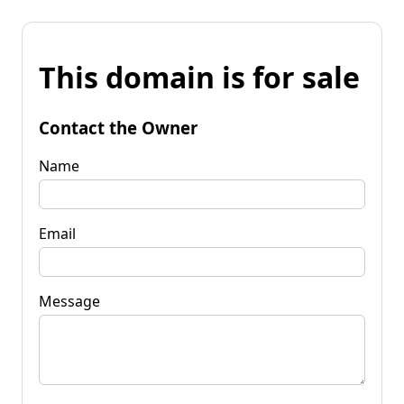
This domain is for sale
Contact the Owner
Name
Email
Message