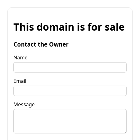
This domain is for sale
Contact the Owner
Name
Email
Message