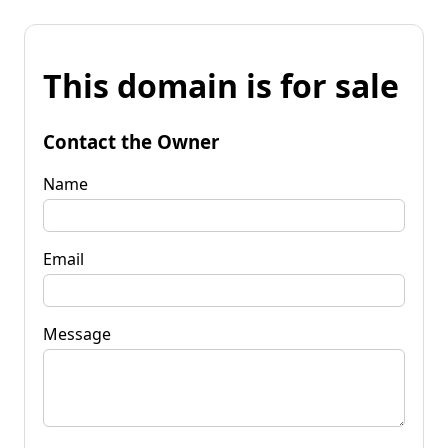
This domain is for sale
Contact the Owner
Name
Email
Message