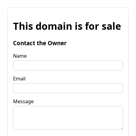
This domain is for sale
Contact the Owner
Name
Email
Message