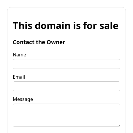
This domain is for sale
Contact the Owner
Name
Email
Message